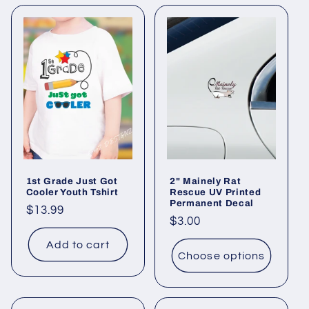
1st Grade Just Got
2" Mainely Rat
Cooler Youth Tshirt
Rescue UV Printed
Permanent Decal
Regular
$13.99
Regular
$3.00
price
price
Add to cart
Choose options