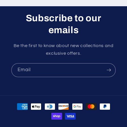
Subscribe to our
emails
Be the first to know about new collections and
exclusive offers.
Email
Payment
methods