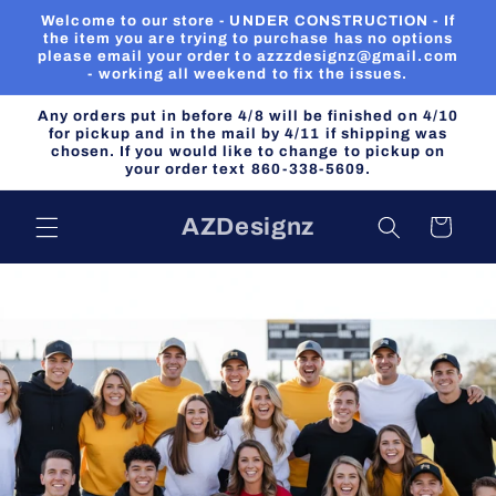
Skip to
Welcome to our store - UNDER CONSTRUCTION - If
content
the item you are trying to purchase has no options
please email your order to azzzdesignz@gmail.com
- working all weekend to fix the issues.
Any orders put in before 4/8 will be finished on 4/10
for pickup and in the mail by 4/11 if shipping was
chosen. If you would like to change to pickup on
your order text 860-338-5609.
AZDesignz
Cart