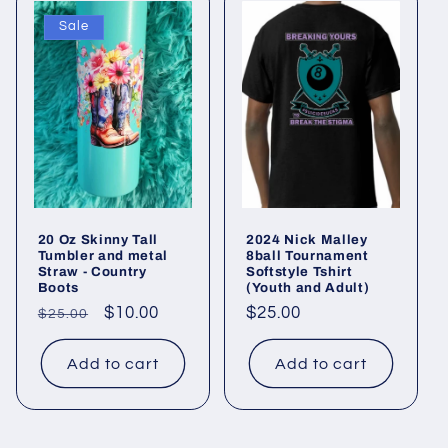
Sale
20 Oz Skinny Tall
2024 Nick Malley
Tumbler and metal
8ball Tournament
Straw - Country
Softstyle Tshirt
Boots
(Youth and Adult)
Regular
Sale
$10.00
Regular
$25.00
$25.00
price
price
price
Add to cart
Add to cart