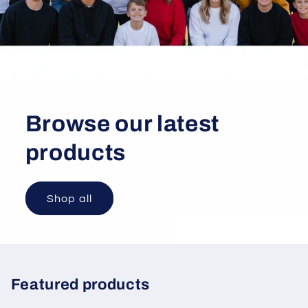
Browse our latest
products
Shop all
Featured products