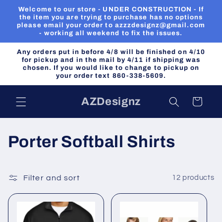
Skip to
Welcome to our store - UNDER CONSTRUCTION - If
content
the item you are trying to purchase has no options
please email your order to azzzdesignz@gmail.com
- working all weekend to fix the issues.
Any orders put in before 4/8 will be finished on 4/10
for pickup and in the mail by 4/11 if shipping was
chosen. If you would like to change to pickup on
your order text 860-338-5609.
AZDesignz
Cart
C
Porter Softball Shirts
o
l
Filter and sort
12 products
l