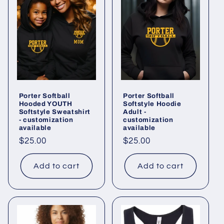
Porter Softball
Porter Softball
Hooded YOUTH
Softstyle Hoodie
Softstyle Sweatshirt
Adult -
- customization
customization
available
available
Regular
$25.00
Regular
$25.00
price
price
Add to cart
Add to cart