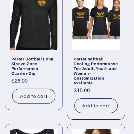
e
c
t
i
o
Porter Softball Long
Porter softball
n
Sleeve Zone
Cooling Performance
Performance
Tee Adult, Youth and
Quarter-Zip
Women -
:
Customization
Regular
$28.00
available
price
Regular
$15.00
Add to cart
price
Add to cart