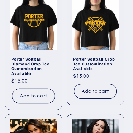
Porter Softball
Porter Softball Crop
Diamond Crop Tee
Tee Customization
Customization
Available
Available
Regular
$15.00
Regular
$15.00
price
price
Add to cart
Add to cart