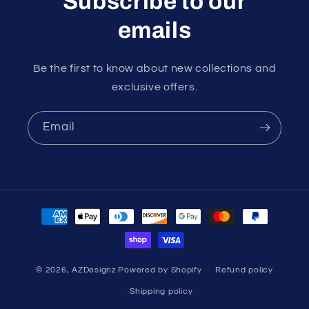
Subscribe to our
emails
Be the first to know about new collections and
exclusive offers.
Email
Payment
methods
© 2026,
AZDesignz
Powered by Shopify
Refund policy
Shipping policy