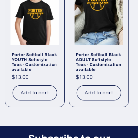
Porter Softball Black
Porter Softball Black
YOUTH Softstyle
ADULT Softstyle
Tees - Customization
Tees - Customization
available
available
Regular
$13.00
Regular
$13.00
price
price
Add to cart
Add to cart