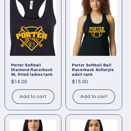
Porter Softball
Porter Softball Ball
Diamond Racerback
Racerback Softstyle
NL fitted ladies tank
adult tank
Regular
$14.00
Regular
$15.00
price
price
Add to cart
Add to cart