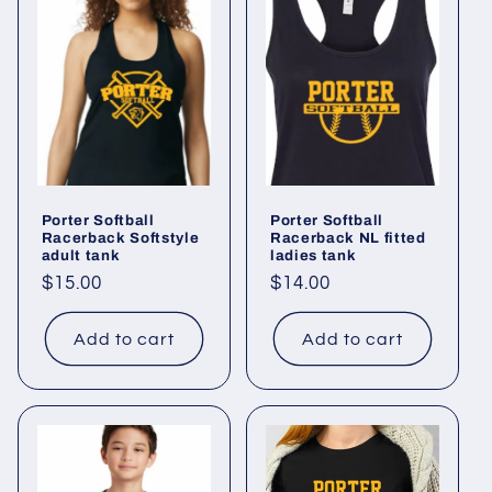
Porter Softball
Porter Softball
Racerback Softstyle
Racerback NL fitted
adult tank
ladies tank
Regular
$15.00
Regular
$14.00
price
price
Add to cart
Add to cart