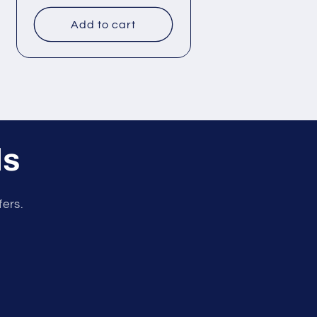
price
Add to cart
ls
fers.