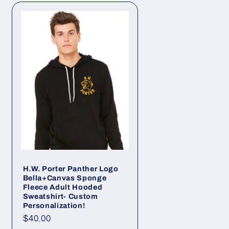
H.W. Porter Panther Logo
Bella+Canvas Sponge
Fleece Adult Hooded
Sweatshirt- Custom
Personalization!
Regular
$40.00