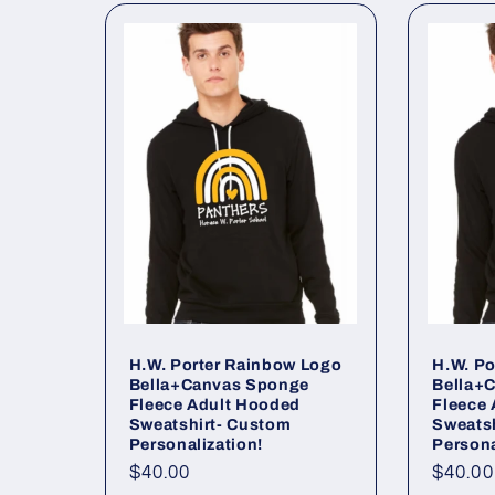
l
l
e
c
t
i
o
H.W. Porter Rainbow Logo
H.W. Po
Bella+Canvas Sponge
Bella+
Fleece Adult Hooded
Fleece
n
Sweatshirt- Custom
Sweats
Personalization!
Persona
Regular
$40.00
Regul
$40.00