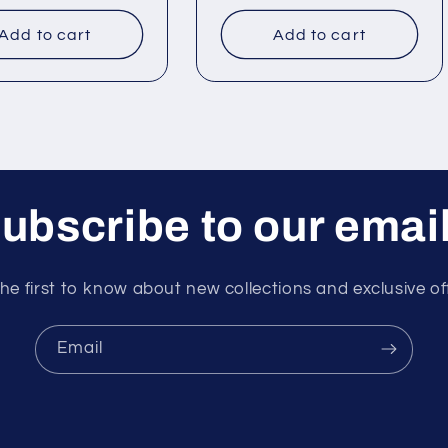
price
Add to cart
Add to cart
ubscribe to our emai
he first to know about new collections and exclusive of
Email