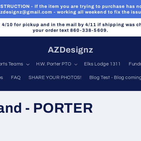
RUCTION - If the item you are trying to purchase has no
zdesignz@gmail.com - working all weekend to fix the iss
n 4/10 for pickup and in the mail by 4/11 if shipping was 
your order text 860-338-5609.
AZDesignz
orts Teams
H.W. Porter PTO
Elks Lodge 1311
Fundr
es
FAQ
SHARE YOUR PHOTOS!
Blog Test - Blog comin
rand - PORTER