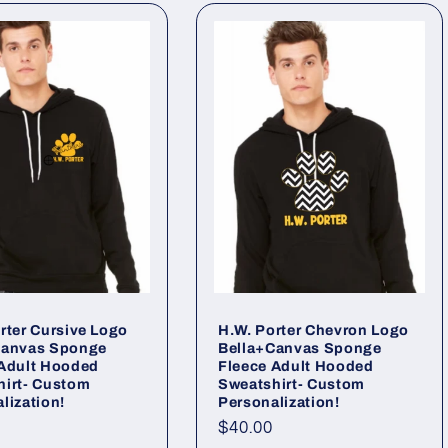
rter Cursive Logo
H.W. Porter Chevron Logo
Canvas Sponge
Bella+Canvas Sponge
 Adult Hooded
Fleece Adult Hooded
hirt- Custom
Sweatshirt- Custom
lization!
Personalization!
ar
Regular
$40.00