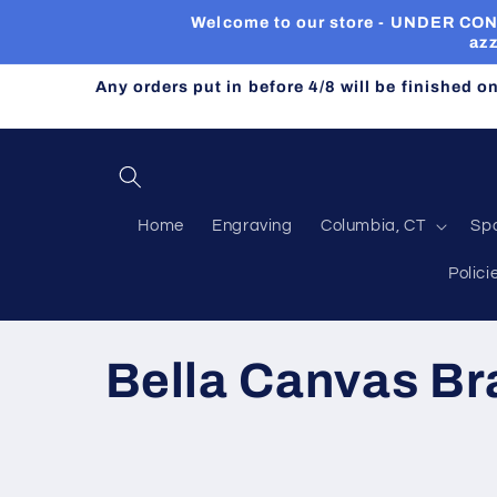
Skip to
Welcome to our store - UNDER CONST
content
azz
Any orders put in before 4/8 will be finished o
Home
Engraving
Columbia, CT
Sp
Polici
C
Bella Canvas B
o