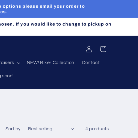
 options please email your order to
ues.
chosen. If you would like to change to pickup on
Log
Cart
in
aisers
NEW! Biker Collection
Contact
g soon!
Sort by:
4 products