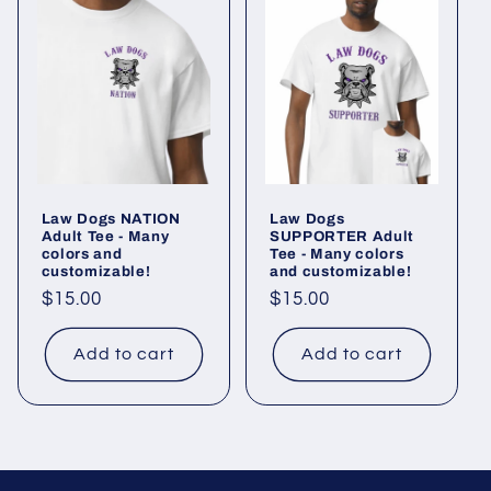
Law Dogs NATION
Law Dogs
Adult Tee - Many
SUPPORTER Adult
colors and
Tee - Many colors
customizable!
and customizable!
Regular
$15.00
Regular
$15.00
price
price
Add to cart
Add to cart