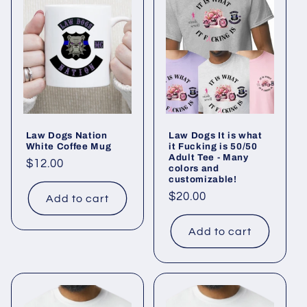
e
c
t
i
o
Law Dogs Nation
Law Dogs It is what
n
White Coffee Mug
it Fucking is 50/50
Adult Tee - Many
Regular
$12.00
colors and
:
customizable!
price
Regular
$20.00
Add to cart
price
Add to cart