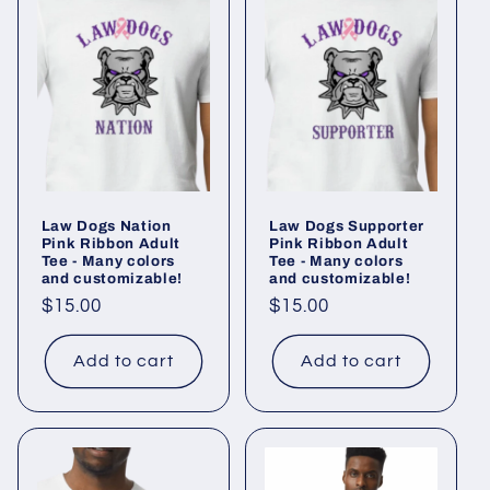
Law Dogs Nation
Law Dogs Supporter
Pink Ribbon Adult
Pink Ribbon Adult
Tee - Many colors
Tee - Many colors
and customizable!
and customizable!
Regular
$15.00
Regular
$15.00
price
price
Add to cart
Add to cart