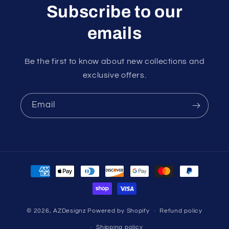
Subscribe to our
emails
Be the first to know about new collections and
exclusive offers.
Email
Payment
methods
© 2026,
AZDesignz
Powered by Shopify
Refund policy
Shipping policy