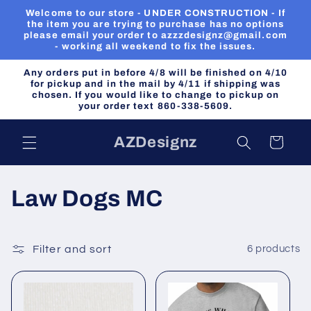
Skip to
Welcome to our store - UNDER CONSTRUCTION - If
content
the item you are trying to purchase has no options
please email your order to azzzdesignz@gmail.com
- working all weekend to fix the issues.
Any orders put in before 4/8 will be finished on 4/10
for pickup and in the mail by 4/11 if shipping was
chosen. If you would like to change to pickup on
your order text 860-338-5609.
AZDesignz
Cart
C
Law Dogs MC
o
l
Filter and sort
6 products
l