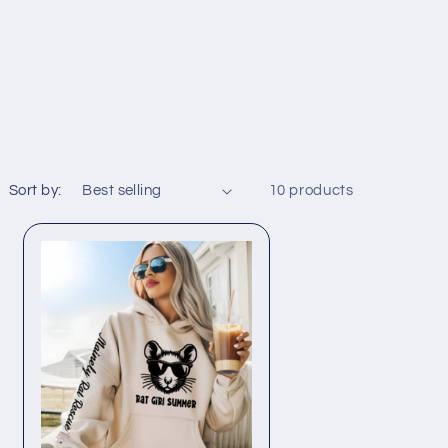
Sort by:
10 products