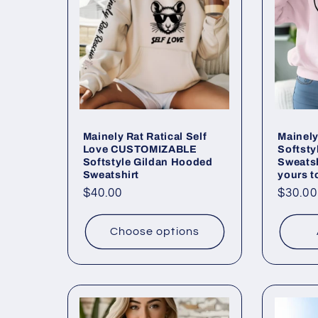
Mainely Rat Ratical Self
Mainely
Love CUSTOMIZABLE
Softsty
Softstyle Gildan Hooded
Sweatsh
Sweatshirt
yours t
Regular
$40.00
Regul
$30.00
price
price
Choose options