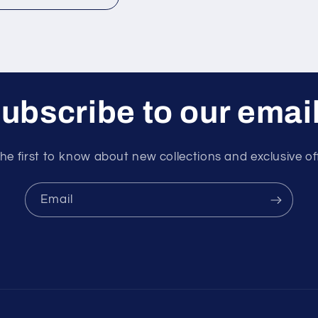
ubscribe to our emai
he first to know about new collections and exclusive of
Email