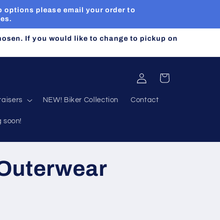
 options please email your order to
ues.
chosen. If you would like to change to pickup on
Log
Cart
in
aisers
NEW! Biker Collection
Contact
g soon!
 Outerwear