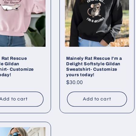
 Rat Rescue
Mainely Rat Rescue I'm a
le Gildan
Delight Softstyle Gildan
irt- Customize
Sweatshirt- Customize
oday!
yours today!
ar
Regular
$30.00
price
Add to cart
Add to cart