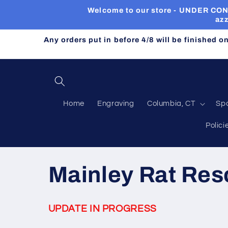
Skip to
Welcome to our store - UNDER CONST
content
azz
Any orders put in before 4/8 will be finished o
Home
Engraving
Columbia, CT
Sp
Polici
C
Mainley Rat Res
o
UPDATE IN PROGRESS