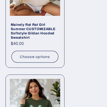
Mainely Rat Rat Girl
Summer CUSTOMIZABLE
Softstyle Gildan Hooded
Sweatshirt
Regular
$40.00
price
Choose options