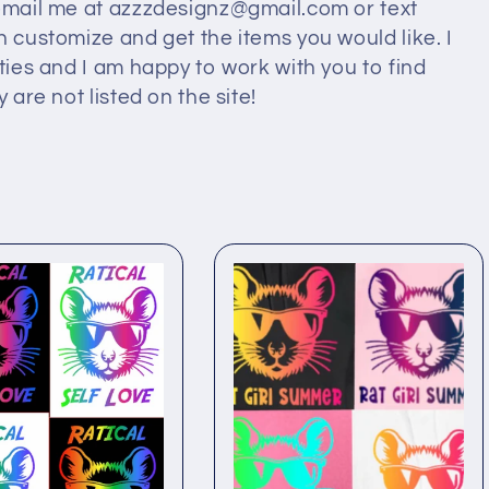
 email me at azzzdesignz@gmail.com or text
n customize and get the items you would like. I
ities and I am happy to work with you to find
 are not listed on the site!