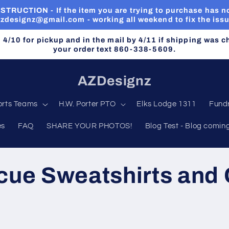
RUCTION - If the item you are trying to purchase has no
zdesignz@gmail.com - working all weekend to fix the iss
n 4/10 for pickup and in the mail by 4/11 if shipping was 
your order text 860-338-5609.
AZDesignz
orts Teams
H.W. Porter PTO
Elks Lodge 1311
Fundr
es
FAQ
SHARE YOUR PHOTOS!
Blog Test - Blog comin
cue Sweatshirts and