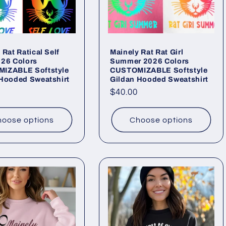
 Rat Ratical Self
Mainely Rat Rat Girl
026 Colors
Summer 2026 Colors
IZABLE Softstyle
CUSTOMIZABLE Softstyle
 Hooded Sweatshirt
Gildan Hooded Sweatshirt
ar
Regular
$40.00
price
oose options
Choose options