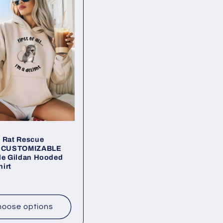
 Rat Rescue
t CUSTOMIZABLE
le Gildan Hooded
irt
ar
oose options