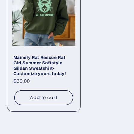
Mainely Rat Rescue Rat
Girl Summer Softstyle
Gildan Sweatshirt-
Customize yours today!
Regular
$30.00
price
Add to cart