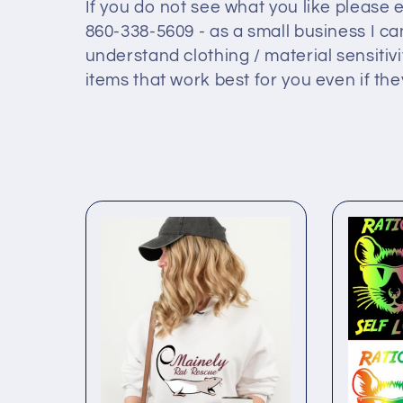
l
If you do not see what you like please
860-338-5609 - as a small business I ca
l
understand clothing / material sensitiv
items that work best for you even if they
e
c
t
i
o
n