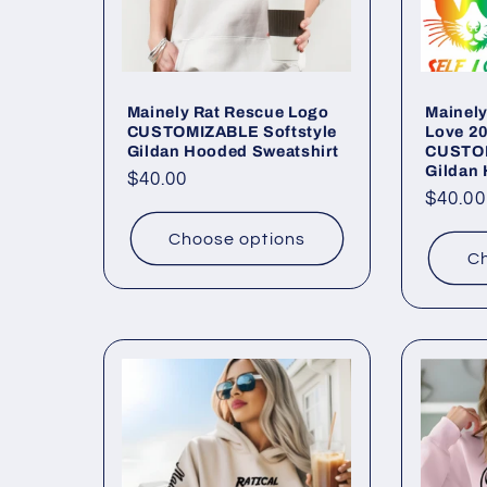
:
Mainely Rat Rescue Logo
Mainely
CUSTOMIZABLE Softstyle
Love 2
Gildan Hooded Sweatshirt
CUSTOM
Gildan
Regular
$40.00
Regul
$40.00
price
price
Choose options
Ch