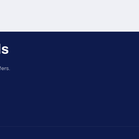
ls
fers.