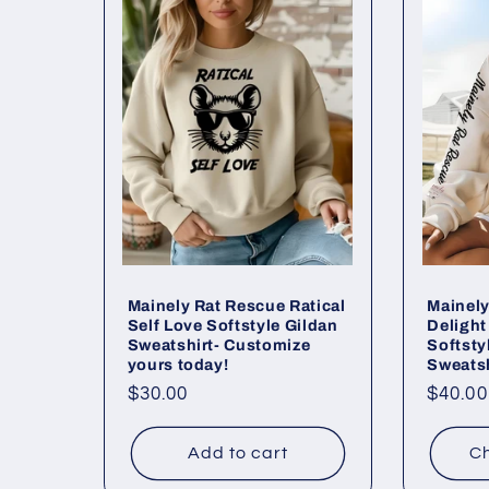
Mainely Rat Rescue Ratical
Mainely
Self Love Softstyle Gildan
Deligh
Sweatshirt- Customize
Softsty
yours today!
Sweatsh
Regular
$30.00
Regul
$40.00
price
price
Add to cart
Ch