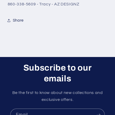
860-338-5609 - Tracy - AZ DESIGNZ
Share
Subscribe to our
emails
Be the first to know about new collections and
exclusive offers.
Email