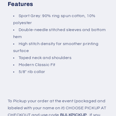
Features
Sport Grey: 90% ring spun cotton, 10%
polyester
Double-needle stitched sleeves and bottom
hem
High stitch density for smoother printing
surface
Taped neck and shoulders
Modern Classic Fit
5/8" rib collar
To Pickup your order at the event (packaged and
labeled with your name on it) CHOOSE PICKUP AT
CHECKOUT and use code
BULKPICKUP
. If you