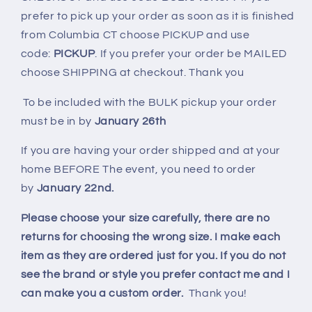
prefer to pick up your order as soon as it is finished
from Columbia CT choose PICKUP and use
code:
PICKUP
. If you prefer your order be MAILED
choose SHIPPING at checkout. Thank you
To be included with the BULK pickup your order
must be in by
January 26th
If you are having your order shipped and at your
home BEFORE The event, you need to order
by
January 22nd.
Please choose your size carefully, there are no
returns for choosing the wrong size. I make each
item as they are ordered just for you. If you do not
see the brand or style you prefer contact me and I
can make you a custom order.
Thank you!