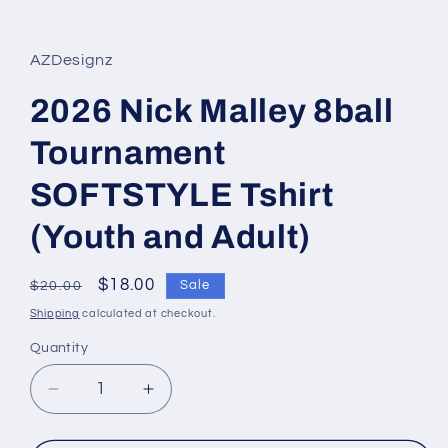
in
modal
AZDesignz
2026 Nick Malley 8ball
Tournament
SOFTSTYLE Tshirt
(Youth and Adult)
Regular
Sale
$18.00
Sale
$20.00
price
price
Shipping
calculated at checkout.
Quantity
Quantity
Decrease
Increase
quantity
quantity
for
for