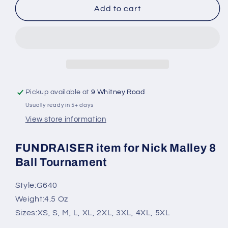
2026
2026
Add to cart
Nick
Nick
Malley
Malley
8ball
8ball
Tournament
Tournament
SOFTSTYLE
SOFTSTYLE
Tshirt
Tshirt
(Youth
(Youth
Pickup available at
9 Whitney Road
and
and
Usually ready in 5+ days
Adult)
Adult)
View store information
FUNDRAISER item for Nick Malley 8
Ball Tournament
Style:
G640
Weight:
4.5 Oz
Sizes:
XS, S, M, L, XL, 2XL, 3XL, 4XL, 5XL