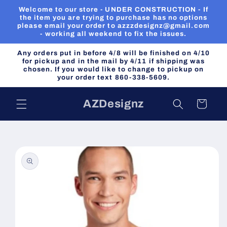
Skip to
Welcome to our store - UNDER CONSTRUCTION - If
content
the item you are trying to purchase has no options
please email your order to azzzdesignz@gmail.com
- working all weekend to fix the issues.
Any orders put in before 4/8 will be finished on 4/10
for pickup and in the mail by 4/11 if shipping was
chosen. If you would like to change to pickup on
your order text 860-338-5609.
AZDesignz
Cart
Skip to
product
information