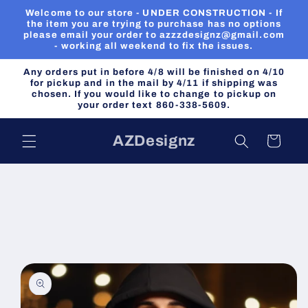
Skip to
Welcome to our store - UNDER CONSTRUCTION - If
content
the item you are trying to purchase has no options
please email your order to azzzdesignz@gmail.com
- working all weekend to fix the issues.
Any orders put in before 4/8 will be finished on 4/10
for pickup and in the mail by 4/11 if shipping was
chosen. If you would like to change to pickup on
your order text 860-338-5609.
AZDesignz
Cart
Skip to
product
information