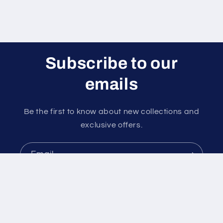
Subscribe to our
emails
Be the first to know about new collections and
exclusive offers.
Email
Payment