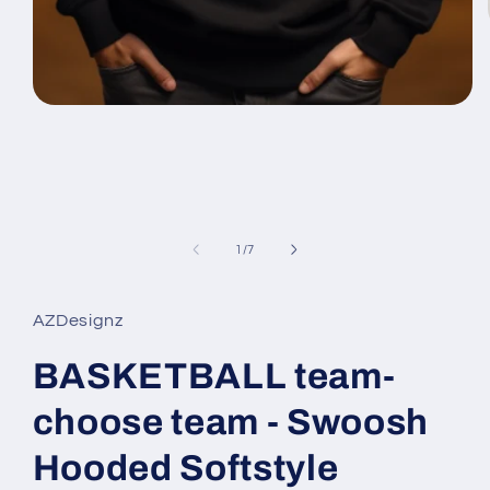
Open
media
1
in
modal
of
1
/
7
AZDesignz
BASKETBALL team-
choose team - Swoosh
Hooded Softstyle