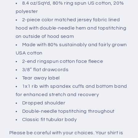
8.4 oz/SqYd, 80% ring spun US cotton, 20%
polyester
2-piece color matched jersey fabric lined
hood with double-needle hem and topstitching
on outside of hood seam
Made with 80% sustainably and fairly grown
USA cotton
2-end ringspun cotton face fleece
3/8” flat drawcords
Tear away label
1x1 rib with spandex cuffs and bottom band
for enhanced stretch and recovery
Dropped shoulder
Double-needle topstitching throughout
Classic fit tubular body
Please be careful with your choices. Your shirt is