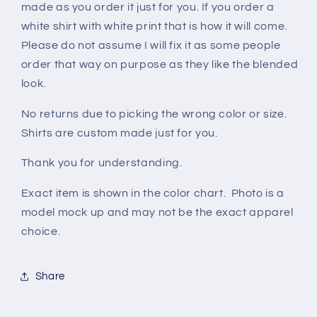
made as you order it just for you. If you order a
white shirt with white print that is how it will come.
Please do not assume I will fix it as some people
order that way on purpose as they like the blended
look.
No returns due to picking the wrong color or size.
Shirts are custom made just for you.
Thank you for understanding.
Exact item is shown in the color chart. Photo is a
model mock up and may not be the exact apparel
choice.
Share