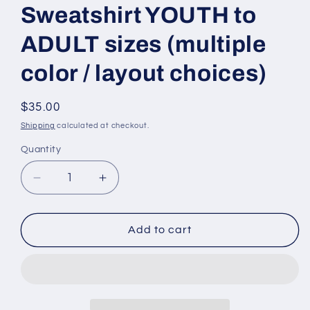
Sweatshirt YOUTH to
ADULT sizes (multiple
color / layout choices)
Regular
$35.00
price
Shipping
calculated at checkout.
Quantity
Quantity
Decrease
Increase
quantity
quantity
for
for
BASKETBALL
BASKETBALL
Add to cart
team-
team-
choose
choose
team
team
-
-
Swoosh
Swoosh