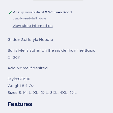
Hooded
Hooded
Softstyle
Softstyle
Pickup available at
9 Whitney Road
Sweatshirt
Sweatshirt
Usually ready in 5+ days
YOUTH
YOUTH
to
to
View store information
ADULT
ADULT
sizes
sizes
Gildan Softstyle Hoodie
(multiple
(multiple
color
color
Softstyle is softer on the inside than the Basic
/
/
Gildan
layout
layout
choices)
choices)
Add Name if desired
Style:
SF500
Weight:
8.4 Oz
Sizes:
S, M, L, XL, 2XL, 3XL, 4XL, 5XL
Features