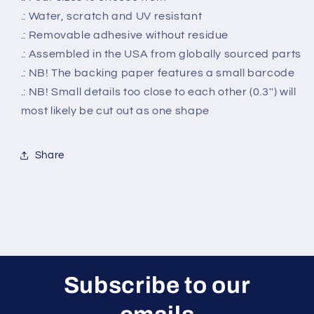
.: Water, scratch and UV resistant
.: Removable adhesive without residue
.: Assembled in the USA from globally sourced parts
.: NB! The backing paper features a small barcode
.: NB! Small details too close to each other (0.3'') will
most likely be cut out as one shape
Share
Subscribe to our