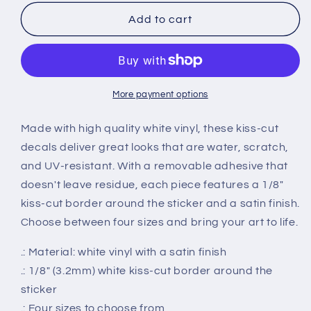
for
for
Connecticut
Connecticut
Add to cart
Smiley
Smiley
Groovy
Groovy
Vinyl
Vinyl
Decals
Decals
More payment options
Made with high quality white vinyl, these kiss-cut
decals deliver great looks that are water, scratch,
and UV-resistant. With a removable adhesive that
doesn't leave residue, each piece features a 1/8"
kiss-cut border around the sticker and a satin finish.
Choose between four sizes and bring your art to life.
.: Material: white vinyl with a satin finish
.: 1/8" (3.2mm) white kiss-cut border around the
sticker
.: Four sizes to choose from