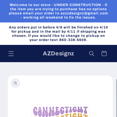
Skip to
Welcome to our store - UNDER CONSTRUCTION - If
content
the item you are trying to purchase has no options
please email your order to azzzdesignz@gmail.com
- working all weekend to fix the issues.
Any orders put in before 4/8 will be finished on 4/10
for pickup and in the mail by 4/11 if shipping was
chosen. If you would like to change to pickup on
your order text 860-338-5609.
AZDesignz
Cart
Skip to
product
information