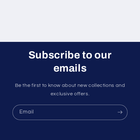
Subscribe to our
emails
Be the first to know about new collections and
exclusive offers.
Email