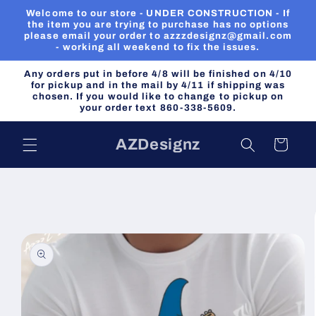
Skip to
Welcome to our store - UNDER CONSTRUCTION - If
content
the item you are trying to purchase has no options
please email your order to azzzdesignz@gmail.com
- working all weekend to fix the issues.
Any orders put in before 4/8 will be finished on 4/10
for pickup and in the mail by 4/11 if shipping was
chosen. If you would like to change to pickup on
your order text 860-338-5609.
AZDesignz
Cart
Skip to
product
information