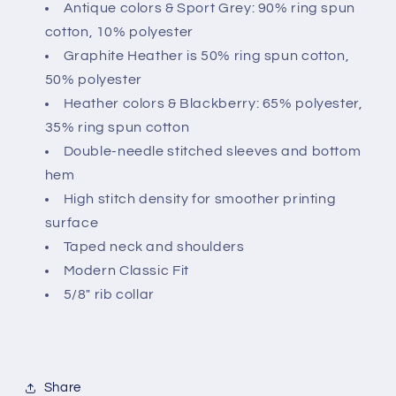
Antique colors & Sport Grey: 90% ring spun
cotton, 10% polyester
Graphite Heather is 50% ring spun cotton,
50% polyester
Heather colors & Blackberry: 65% polyester,
35% ring spun cotton
Double-needle stitched sleeves and bottom
hem
High stitch density for smoother printing
surface
Taped neck and shoulders
Modern Classic Fit
5/8" rib collar
Share