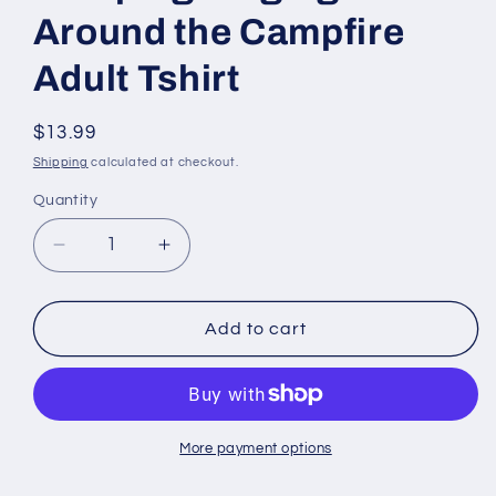
Around the Campfire
Adult Tshirt
Regular
$13.99
price
Shipping
calculated at checkout.
Quantity
Quantity
Decrease
Increase
quantity
quantity
for
for
Camping
Camping
Add to cart
Singing
Singing
Around
Around
the
the
Campfire
Campfire
Adult
Adult
More payment options
Tshirt
Tshirt