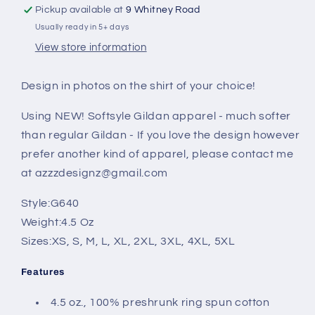
Pickup available at
9 Whitney Road
Usually ready in 5+ days
View store information
Design in photos on the shirt of your choice!
Using NEW! Softsyle Gildan apparel - much softer
than regular Gildan - If you love the design however
prefer another kind of apparel, please contact me
at azzzdesignz@gmail.com
Style:
G640
Weight:
4.5 Oz
Sizes:
XS, S, M, L, XL, 2XL, 3XL, 4XL, 5XL
Features
4.5 oz., 100% preshrunk ring spun cotton