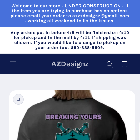
Skip to
Welcome to our store - UNDER CONSTRUCTION - If
content
the item you are trying to purchase has no options
please email your order to azzzdesignz@gmail.com
- working all weekend to fix the issues.
Any orders put in before 4/8 will be finished on 4/10
for pickup and in the mail by 4/11 if shipping was
chosen. If you would like to change to pickup on
your order text 860-338-5609.
AZDesignz
Cart
Skip to
product
information