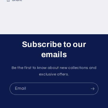
Subscribe to our
emails
Be the first to know about new collections and
exclusive offers.
Email