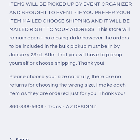
ITEMS WILL BE PICKED UP BY EVENT ORGANIZER
AND BROUGHT TO EVENT - IF YOU PREFER YOUR
ITEM MAILED CHOOSE SHIPPING AND IT WILL BE
MAILED RIGHT TO YOUR ADDRESS. This store will
remain open - no closing date however the orders
to be included in the bulk pickup must be in by
January 23rd. After that you will have to pickup
yourself or choose shipping. Thank you!
Please choose your size carefully, there are no
returns for choosing the wrong size. I make each
item as they are ordered just for you. Thank you!
860-338-5609 - Tracy - AZ DESIGNZ
Share