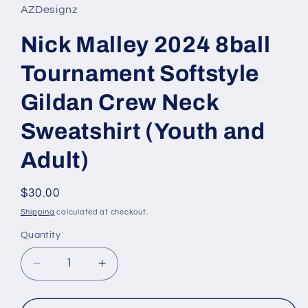
AZDesignz
Nick Malley 2024 8ball
Tournament Softstyle
Gildan Crew Neck
Sweatshirt (Youth and
Adult)
Regular
$30.00
price
Shipping
calculated at checkout.
Quantity
Quantity
Decrease
Increase
quantity
quantity
for
for