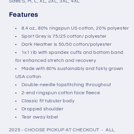
Sizes:
S, M, L, XL, 2XL, 3XL, 4XL
Features
8.4 oz., 80% ringspun US cotton, 20% polyester
Sport Grey is 75/25 cotton/ polyester
Dark Heather is 50/50 cotton/polyester
1x1 rib with spandex cuffs and bottom band
for enhanced stretch and recovery
Made with 80% sustainably and fairly grown
USA cotton
Double-needle topstitching throughout
2-end ringspun cotton face fleece
Classic fit tubular body
Dropped shoulder
Tear away label
2025 - CHOOSE PICKUP AT CHECKOUT - ALL