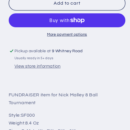
Nick
Nick
Add to cart
Malley
Malley
2024
2024
8ball
8ball
Tournament
Tournament
Softstyle
Softstyle
More payment options
Gildan
Gildan
Crew
Crew
Pickup available at
9 Whitney Road
Neck
Neck
Usually ready in 5+ days
Sweatshirt
Sweatshirt
(Youth
(Youth
View store information
and
and
Adult)
Adult)
FUNDRAISER item for Nick Malley 8 Ball
Tournament
Style:
SF000
Weight:
8.4 Oz