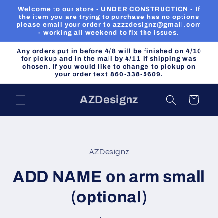
Skip to
Welcome to our store - UNDER CONSTRUCTION - If
content
the item you are trying to purchase has no options
please email your order to azzzdesignz@gmail.com
- working all weekend to fix the issues.
Any orders put in before 4/8 will be finished on 4/10
for pickup and in the mail by 4/11 if shipping was
chosen. If you would like to change to pickup on
your order text 860-338-5609.
AZDesignz
Cart
Skip to
product
AZDesignz
information
ADD NAME on arm small
(optional)