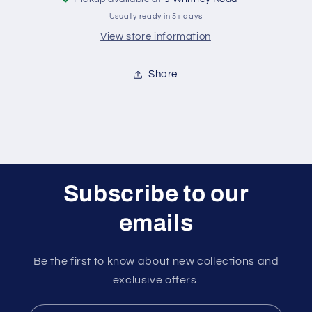
Usually ready in 5+ days
View store information
Share
Subscribe to our
emails
Be the first to know about new collections and
exclusive offers.