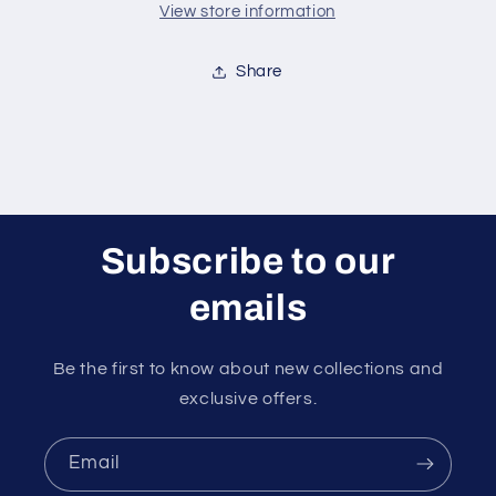
View store information
Share
Subscribe to our
emails
Be the first to know about new collections and
exclusive offers.
Email