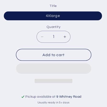
Title
4Xlarge
Quantity
Quantity
Decrease
Increase
quantity
quantity
for
for
Size
Size
Add to cart
Shirt
Shirt
Pickup available at
9 Whitney Road
Usually ready in 5+ days