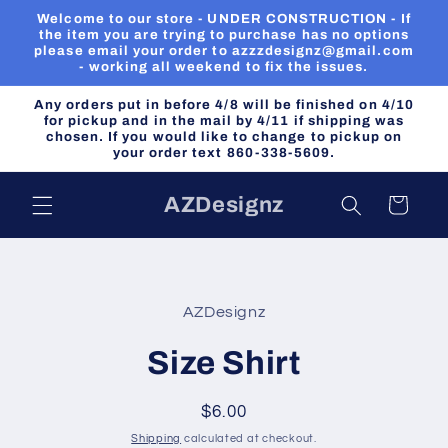
Skip to
Welcome to our store - UNDER CONSTRUCTION - If
content
the item you are trying to purchase has no options
please email your order to azzzdesignz@gmail.com
- working all weekend to fix the issues.
Any orders put in before 4/8 will be finished on 4/10
for pickup and in the mail by 4/11 if shipping was
chosen. If you would like to change to pickup on
your order text 860-338-5609.
AZDesignz
Cart
Skip to
product
AZDesignz
information
Size Shirt
Regular
$6.00
price
Shipping
calculated at checkout.