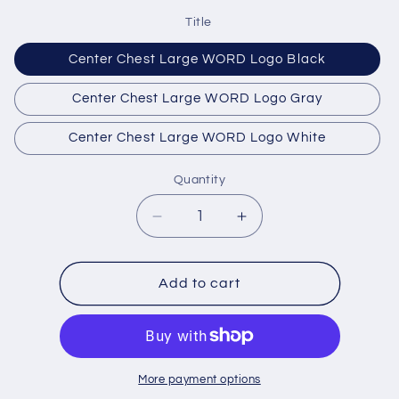
Title
Center Chest Large WORD Logo Black
Center Chest Large WORD Logo Gray
Center Chest Large WORD Logo White
Quantity
Quantity
Decrease
Increase
quantity
quantity
for
for
Front
Front
Add to cart
Logo
Logo
Options
Options
More payment options