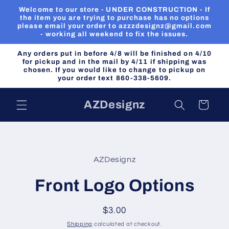
Skip to
Welcome to our store - UNDER CONSTRUCTION - If
content
the item you are trying to purchase has no options
please email your order to azzzdesignz@gmail.com
- working all weekend to fix the issues.
Any orders put in before 4/8 will be finished on 4/10
for pickup and in the mail by 4/11 if shipping was
chosen. If you would like to change to pickup on
your order text 860-338-5609.
AZDesignz
Cart
Skip to
product
AZDesignz
information
Front Logo Options
Regular
$3.00
price
Shipping
calculated at checkout.