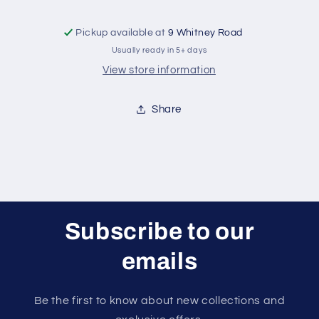
Pickup available at
9 Whitney Road
Usually ready in 5+ days
View store information
Share
Subscribe to our
emails
Be the first to know about new collections and