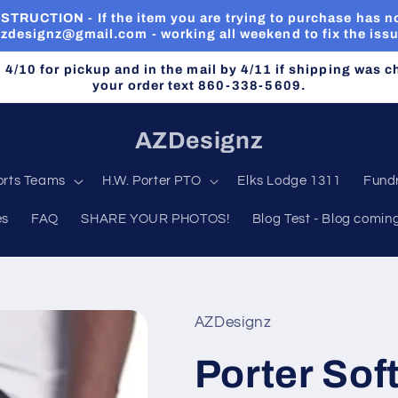
RUCTION - If the item you are trying to purchase has no
zdesignz@gmail.com - working all weekend to fix the iss
n 4/10 for pickup and in the mail by 4/11 if shipping was 
your order text 860-338-5609.
AZDesignz
orts Teams
H.W. Porter PTO
Elks Lodge 1311
Fundr
es
FAQ
SHARE YOUR PHOTOS!
Blog Test - Blog comin
AZDesignz
Porter Sof