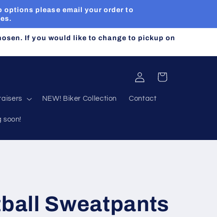
 options please email your order to
ues.
chosen. If you would like to change to pickup on
Log
Cart
in
aisers
NEW! Biker Collection
Contact
g soon!
tball Sweatpants