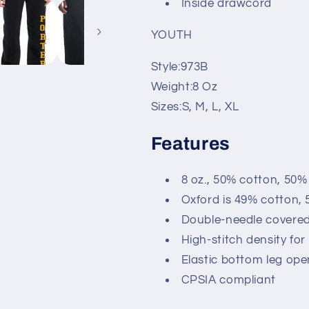
Inside drawcord
YOUTH
Style:
973B
Weight:
8 Oz
Sizes:
S, M, L, XL
Features
8 oz., 50% cotton, 50%
Oxford is 49% cotton, 
Double-needle covered
High-stitch density fo
Elastic bottom leg ope
CPSIA compliant