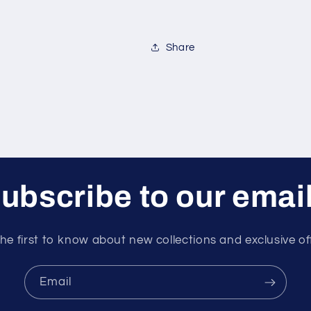
Share
ubscribe to our emai
he first to know about new collections and exclusive of
Email