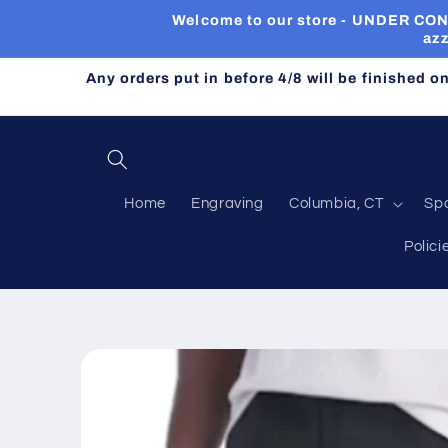
Skip to
Welcome to our store - UNDER CONST
content
azz
Any orders put in before 4/8 will be finished o
Home
Engraving
Columbia, CT
Sp
Polici
Skip to
product
information