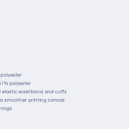
 polyester
51% polyester
 elastic waistband and cuffs
r a smoother printing canvas
nings