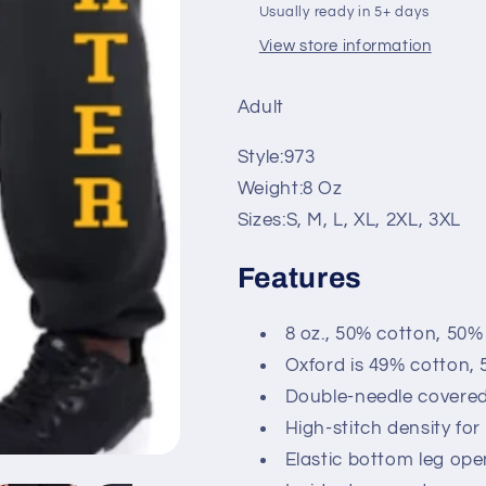
Usually ready in 5+ days
View store information
Adult
Style:
973
Weight:
8 Oz
Sizes:
S, M, L, XL, 2XL, 3XL
Features
8 oz., 50% cotton, 50%
Oxford is 49% cotton, 
Double-needle covered
High-stitch density fo
Elastic bottom leg ope