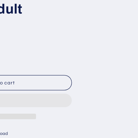
dult
o cart
Road