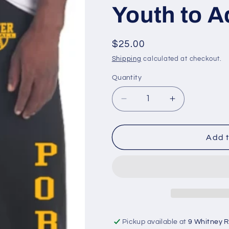
Youth to A
Regular
$25.00
price
Shipping
calculated at checkout.
Quantity
Quantity
Decrease
Increase
quantity
quantity
for
for
Porter
Porter
Add t
Softball
Softball
Sweatpants
Sweatpants
Youth
Youth
to
to
Adult
Adult
Pickup available at
9 Whitney 