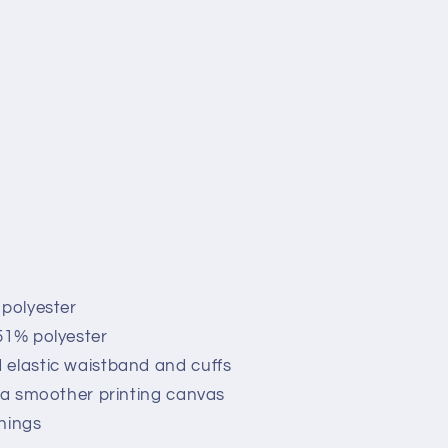
 polyester
51% polyester
 elastic waistband and cuffs
r a smoother printing canvas
nings